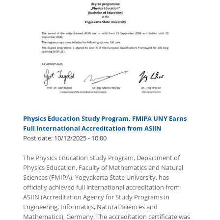
Physics Education Study Program, FMIPA UNY Earns
Full International Accreditation from ASIIN
Post date:
10/12/2025 - 10:00
The Physics Education Study Program, Department of
Physics Education, Faculty of Mathematics and Natural
Sciences (FMIPA), Yogyakarta State University, has
officially achieved full international accreditation from
ASIIN (Accreditation Agency for Study Programs in
Engineering, Informatics, Natural Sciences and
Mathematics), Germany. The accreditation certificate was