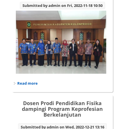
Submitted by
admin
on Fri, 2022-11-18 10:50
Read more
about Dosen prodi pendidikan fisika lakukan
riset mengenai Strategi Penanggulangan
Kemiskinan Ekstrim Melalui Pendekatan
Multidimensi Berbasis Topografi
Dosen Prodi Pendidikan Fisika
dampingi Program Keprofesian
Berkelanjutan
Submitted by
admin
on Wed, 2022-12-21 13:16