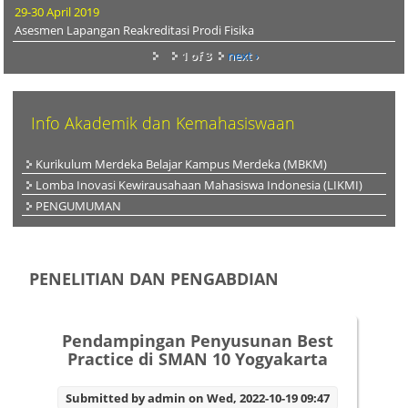
29-30 April 2019
Asesmen Lapangan Reakreditasi Prodi Fisika
1 of 3
next ›
Info Akademik dan Kemahasiswaan
Kurikulum Merdeka Belajar Kampus Merdeka (MBKM)
Lomba Inovasi Kewirausahaan Mahasiswa Indonesia (LIKMI)
PENGUMUMAN
PENELITIAN DAN PENGABDIAN
Pendampingan Penyusunan Best
Practice di SMAN 10 Yogyakarta
Submitted by
admin
on Wed, 2022-10-19 09:47