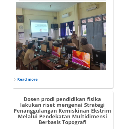
Read more
about Pendampingan Penyusunan Best Practice
di SMAN 10 Yogyakarta
Dosen prodi pendidikan fisika
lakukan riset mengenai Strategi
Penanggulangan Kemiskinan Ekstrim
Melalui Pendekatan Multidimensi
Berbasis Topografi