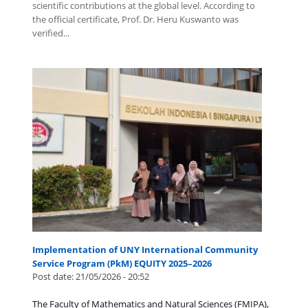
scientific contributions at the global level. According to
the official certificate, Prof. Dr. Heru Kuswanto was
verified...
Implementation of UNY International Community
Service Program (PkM) EQUITY 2025–2026
Post date:
21/05/2026 - 20:52
The Faculty of Mathematics and Natural Sciences (FMIPA),