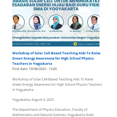
Workshop of Solar Cell-Based Teaching Aids To Raise
Green Energy Awareness for High School Physics
Teachers in Yogyakarta
Post date:
10/08/2025 - 13:00
Workshop of Solar Cell-Based Teaching Aids To Raise
Green Energy Awareness for High School Physics Teachers
in Yogyakarta
Yogyakarta, August 9, 2025
The Department of Physics Education, Faculty of
Mathematics and Natural Sciences, Yogyakarta State