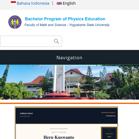
Bahasa Indonesia
English
Search form
Search
Navigation