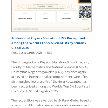
Professor of Physics Education UNY Recognized
Among the World’s Top 5% Scientists by SciRank
Global 2025
Post date:
23/05/2026 - 13:30
The Undergraduate Physics Education Study Program,
Faculty of Mathematics and Natural Sciences (FMIPA),
Universitas Negeri Yogyakarta (UNY), has once again
achieved an international accomplishment. One of its
distinguished lecturers, Prof. Dr. Heru Kuswanto, has
been recognized among the World’s Top 5% Scientists in
the SciRank Global Registry 2025.
The recognition was awarded by SciRank Global based on
a rigorous bibliometric analysis evaluating researchers’