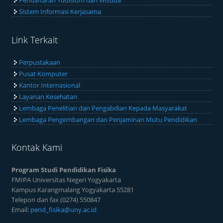
Pendaftaran Yudisium dan Wisuda
Sistem Informasi Kerjasama
Link Terkait
Perpustakaan
Pusat Komputer
Kantor Internasional
Layanan Kesehatan
Lembaga Penelitian dan Pengabdian Kepada Masyarakat
Lembaga Pengembangan dan Penjaminan Mutu Pendidikan
Kontak Kami
Program Studi Pendidikan Fisika
FMIPA Universitas Negeri Yogyakarta
Kampus Karangmalang Yogyakarta 55281
Telepon dan fax (0274) 550847
Email:
pend_fisika@uny.ac.id