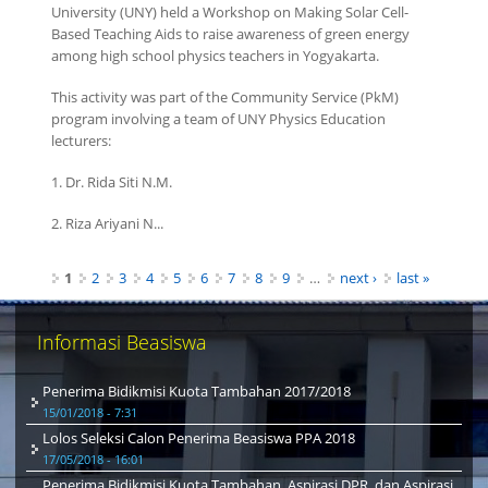
University (UNY) held a Workshop on Making Solar Cell-
Based Teaching Aids to raise awareness of green energy
among high school physics teachers in Yogyakarta.
This activity was part of the Community Service (PkM)
program involving a team of UNY Physics Education
lecturers:
1. Dr. Rida Siti N.M.
2. Riza Ariyani N...
Pages
1
2
3
4
5
6
7
8
9
…
next ›
last »
Informasi Beasiswa
Penerima Bidikmisi Kuota Tambahan 2017/2018
15/01/2018 - 7:31
Lolos Seleksi Calon Penerima Beasiswa PPA 2018
17/05/2018 - 16:01
Penerima Bidikmisi Kuota Tambahan, Aspirasi DPR, dan Aspirasi