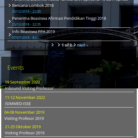
Bencana Lombok 2018
25/12/2018 - 22:30
Penerima Beasiswa Afirmasi Pendidikan Tinggi 2018
25/12/2018 - 22:35
Info Beasiswa PPA 2019
07/07/2019 - 8:01
1 of 2
next ›
Events
19 September 2022
Inbound Visiting Professor
11-12 November 2022
ISIMMED-ISSE
04-08 November 2019
Visiting Profesor 2019
21-25 Oktober 2019
Visiting Profesor 2019