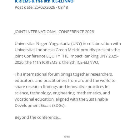
ICRIEMS & the 8th ICE-ELINVO
Post date:
25/02/2026 - 08:48
JOINT INTERNATIONAL CONFERENCE 2026
Universitas Negeri Yogyakarta (UNY) in collaboration with
Universitas Indonesia Green Metric proudly presents the
Joint Conference EQUITY THE Impact Ranking UNY 2025-
2026: the 11th ICRIEMS & the 8th ICE-ELINVO.
This international forum brings together researchers,
educators, and practitioners from around the world to
share research findings and innovative practices in
science, technology, engineering, mathematics, and
vocational education, aligned with the Sustainable
Development Goals (SDGs).
Beyond the conference...