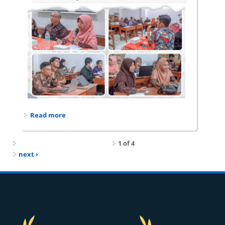
Read more
about Dosen Prodi Pendidikan Fisika dampingi
Program Keprofesian Berkelanjutan
1 of 4
next ›