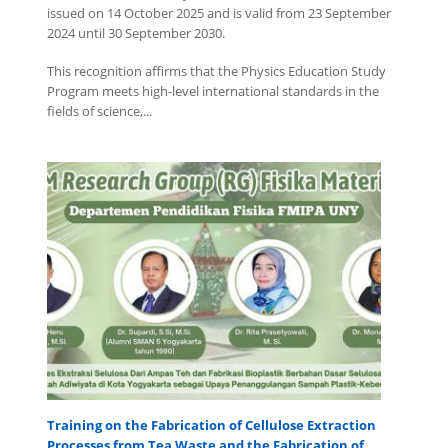
issued on 14 October 2025 and is valid from 23 September
2024 until 30 September 2030.
This recognition affirms that the Physics Education Study
Program meets high-level international standards in the
fields of science,...
Training on the Fabrication of Cellulose Extraction
Processes from Tea Waste and the Fabrication of