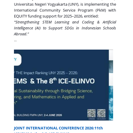
Universitas Negeri Yogyakarta (UNY), is implementing the
International Community Service Program (PkM) with
EQUITY funding support for 2025–2026, entitled:
“Strengthening STEM Learning and Coding & Artificial
Intelligence (AI) to Support SDGs in Indonesian Schools
Abroad.”
...
JOINT INTERNATIONAL CONFERENCE 2026:11th