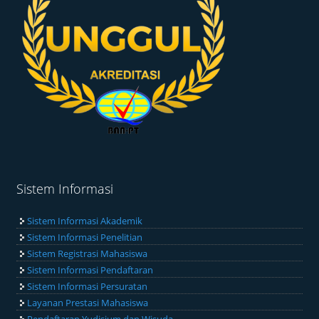
Sistem Informasi
Sistem Informasi Akademik
Sistem Informasi Penelitian
Sistem Registrasi Mahasiswa
Sistem Informasi Pendaftaran
Sistem Informasi Persuratan
Layanan Prestasi Mahasiswa