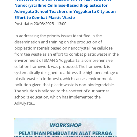
Nanocrystalline Cellulose-Based Bioplastics for
Adiwiyata School Teachers in Yogyakarta City as an
Effort to Combat Plastic Waste
Post date:
20/08/2025 - 13:00
In addressing the priority issues identified in the
dissemination and training on the production of
bioplastic materials based on nanocrystalline cellulose
from tea waste as an effort to combat plastic waste in the
environment of SMAN 5 Yogyakarta, a comprehensive
solution framework was proposed. The framework is
systematically designed to address the high percentage of
plastic waste in Indonesia, which causes environmental
pollution given that plastic waste is non-biodegradable.
The solution is tailored to the context of our partner
school's education, which has implemented the
Adiwiyata...