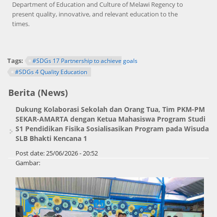
Department of Education and Culture of Melawi Regency to
present quality, innovative, and relevant education to the
times.
Tags:
#SDGs 17 Partnership to achieve goals
#SDGs 4 Quality Education
Berita (News)
Dukung Kolaborasi Sekolah dan Orang Tua, Tim PKM-PM
SEKAR-AMARTA dengan Ketua Mahasiswa Program Studi
S1 Pendidikan Fisika Sosialisasikan Program pada Wisuda
SLB Bhakti Kencana 1
Post date:
25/06/2026 - 20:52
Gambar: