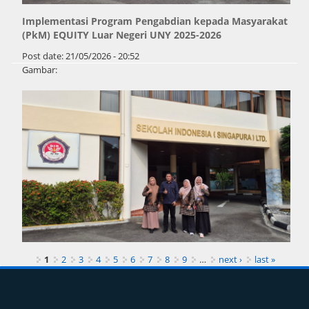
Implementasi Program Pengabdian kepada Masyarakat
(PkM) EQUITY Luar Negeri UNY 2025-2026
Post date:
21/05/2026 - 20:52
Gambar:
Pages
1
2
3
4
5
6
7
8
9
…
next ›
last »