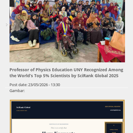
Professor of Physics Education UNY Recognized Among
the World’s Top 5% Scientists by SciRank Global 2025
Post date:
23/05/2026 - 13:30
Gambar: