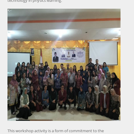
technology in physics learning.
This workshop activity is a form of commitment to the