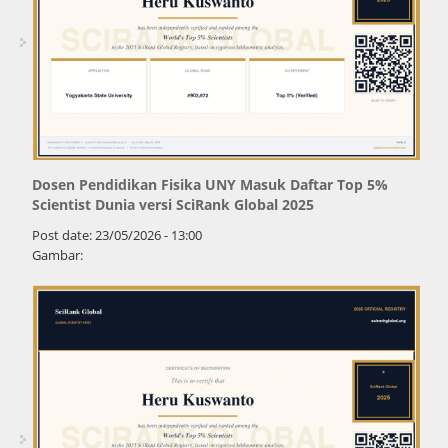
Dosen Pendidikan Fisika UNY Masuk Daftar Top 5%
Scientist Dunia versi SciRank Global 2025
Post date:
23/05/2026 - 13:00
Gambar: