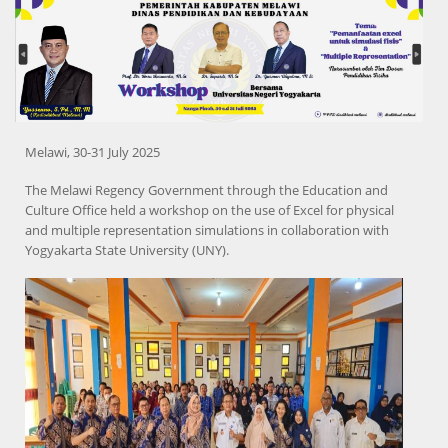
Melawi, 30-31 July 2025
The Melawi Regency Government through the Education and
Culture Office held a workshop on the use of Excel for physical
and multiple representation simulations in collaboration with
Yogyakarta State University (UNY).