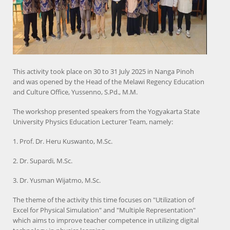
This activity took place on 30 to 31 July 2025 in Nanga Pinoh
and was opened by the Head of the Melawi Regency Education
and Culture Office, Yussenno, S.Pd., M.M.
The workshop presented speakers from the Yogyakarta State
University Physics Education Lecturer Team, namely:
1. Prof. Dr. Heru Kuswanto, M.Sc.
2. Dr. Supardi, M.Sc.
3. Dr. Yusman Wijatmo, M.Sc.
The theme of the activity this time focuses on "Utilization of
Excel for Physical Simulation" and "Multiple Representation"
which aims to improve teacher competence in utilizing digital