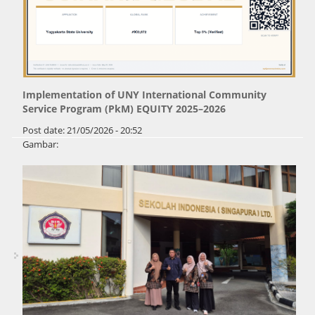
Implementation of UNY International Community
Service Program (PkM) EQUITY 2025–2026
Post date:
21/05/2026 - 20:52
Gambar: