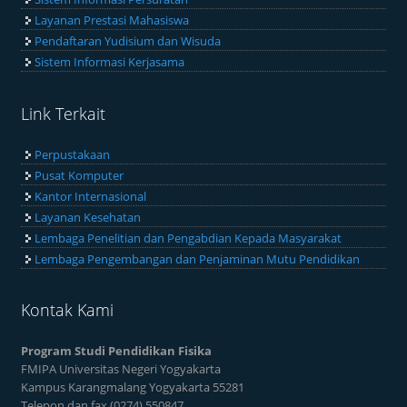
Layanan Prestasi Mahasiswa
Pendaftaran Yudisium dan Wisuda
Sistem Informasi Kerjasama
Link Terkait
Perpustakaan
Pusat Komputer
Kantor Internasional
Layanan Kesehatan
Lembaga Penelitian dan Pengabdian Kepada Masyarakat
Lembaga Pengembangan dan Penjaminan Mutu Pendidikan
Kontak Kami
Program Studi Pendidikan Fisika
FMIPA Universitas Negeri Yogyakarta
Kampus Karangmalang Yogyakarta 55281
Telepon dan fax (0274) 550847