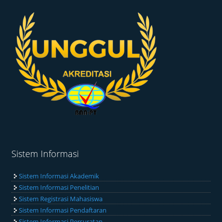
Sistem Informasi
Sistem Informasi Akademik
Sistem Informasi Penelitian
Sistem Registrasi Mahasiswa
Sistem Informasi Pendaftaran
Sistem Informasi Persuratan