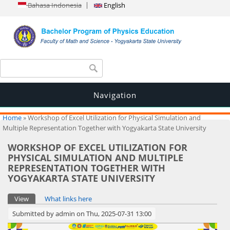
Bahasa Indonesia
English
Search form
Search
Navigation
You are here
Home
» Workshop of Excel Utilization for Physical Simulation and
Multiple Representation Together with Yogyakarta State University
WORKSHOP OF EXCEL UTILIZATION FOR
PHYSICAL SIMULATION AND MULTIPLE
REPRESENTATION TOGETHER WITH
YOGYAKARTA STATE UNIVERSITY
Primary tabs
View
(active tab)
What links here
Submitted by
admin
on Thu, 2025-07-31 13:00