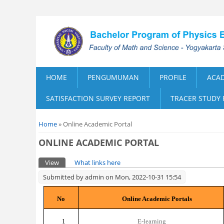
HOME
PENGUMUMAN
PROFILE
ACA
SATISFACTION SURVEY REPORT
TRACER STUDY
You are here
Home
» Online Academic Portal
ONLINE ACADEMIC PORTAL
Primary tabs
View
(active tab)
What links here
Submitted by
admin
on Mon, 2022-10-31 15:54
No
Online Academic Portals
1
E-learning