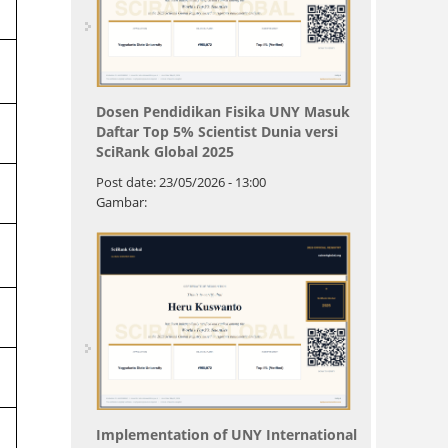
Dosen Pendidikan Fisika UNY Masuk
Daftar Top 5% Scientist Dunia versi
SciRank Global 2025
Post date:
23/05/2026 - 13:00
Gambar:
Implementation of UNY International