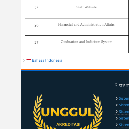
Staff Website
25
Financial and Administration Affairs
26
Graduation and Judicium System
27
Bahasa Indonesia
Siste
Siste
Siste
Siste
Siste
Siste