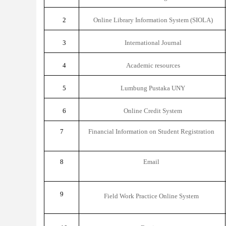
2
Online Library Information System (SIOLA)
3
International Journal
4
Academic resources
5
Lumbung Pustaka UNY
6
Online Credit System
7
Financial Information on Student Registration
8
Email
9
Field Work Practice Online System