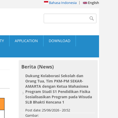
Bahasa Indonesia
English
Search form
Search
ITY
APPLICATION
DOWNLOAD
Berita (News)
Dukung Kolaborasi Sekolah dan
Orang Tua, Tim PKM-PM SEKAR-
AMARTA dengan Ketua Mahasiswa
Program Studi S1 Pendidikan Fisika
Sosialisasikan Program pada Wisuda
SLB Bhakti Kencana 1
Post date:
25/06/2026 - 20:52
Gambar: