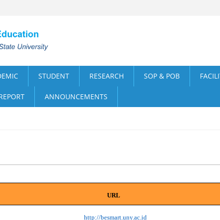
DEMIC
STUDENT
RESEARCH
SOP & POB
FACIL
 REPORT
ANNOUNCEMENTS
URL
http://besmart.uny.ac.id