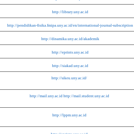
http://library.uny.ac.id
http://pendidikan-fisika.fmipa.uny.ac.id/en/international-journal-subscription
http://dinamika.uny.ac.id/akademik
http://eprints.uny.ac.id
http://siakad.uny.ac.id
http://sikeu.uny.ac.id/
http://mail.uny.ac.id
http://mail.student.uny.ac.id
http://lppm.uny.ac.id