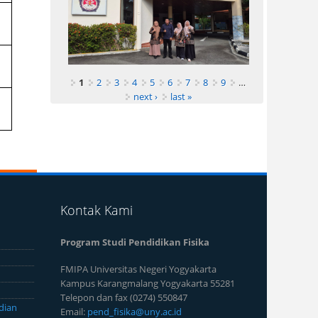
1
2
3
4
5
6
7
8
9
…
next ›
last »
Kontak Kami
Program Studi Pendidikan Fisika
FMIPA Universitas Negeri Yogyakarta
Kampus Karangmalang Yogyakarta 55281
Telepon dan fax (0274) 550847
dian
Email:
pend_fisika@uny.ac.id