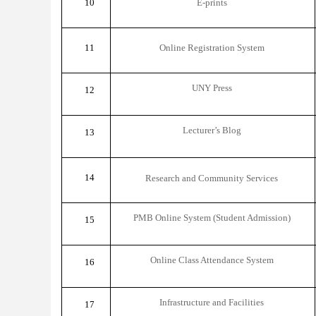
10
E-prints
11
Online Registration System
UNY Press
12
Lecturer’s Blog
13
14
Research and Community Services
PMB Online System (Student Admission)
15
Online Class Attendance System
16
Infrastructure and Facilities
17