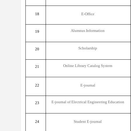
18
E-Office
Alumnus Information
19
Scholarship
20
Online Library Catalog System
21
22
E-journal
E-journal of Electrical Engineering Education
23
24
Student E-journal