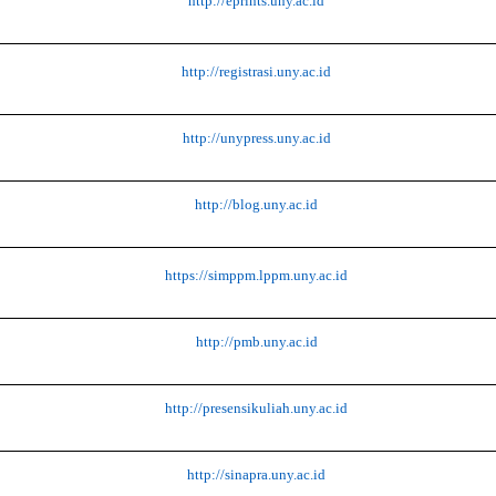
http://eprints.uny.ac.id
http://registrasi.uny.ac.id
http://unypress.uny.ac.id
http://blog.uny.ac.id
https://simppm.lppm.uny.ac.id
http://pmb.uny.ac.id
http://presensikuliah.uny.ac.id
http://sinapra.uny.ac.id