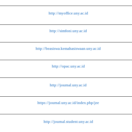
http://myoffice.uny.ac.id
http://simfoni.uny.ac.id
http://beasiswa.kemahasiswaan.uny.ac.id
http://opac.uny.ac.id
http://journal.uny.ac.id
https://journal.uny.ac.id/index.php/jee
http://journal.student.uny.ac.id