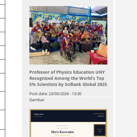
Professor of Physics Education UNY
Recognized Among the World’s Top
5% Scientists by SciRank Global 2025
Post date:
23/05/2026 - 13:30
Gambar: