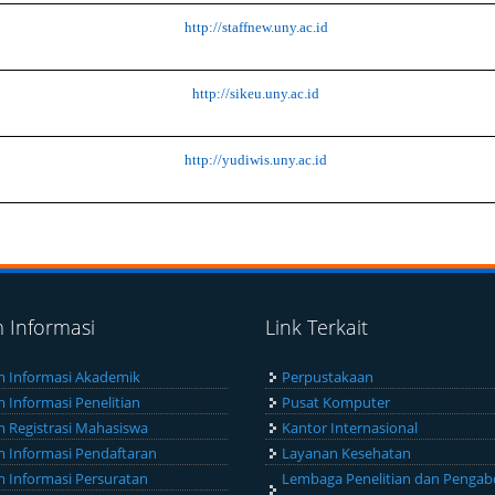
http://staffnew.uny.ac.id
http://sikeu.uny.ac.id
http://yudiwis.uny.ac.id
m Informasi
Link Terkait
m Informasi Akademik
Perpustakaan
m Informasi Penelitian
Pusat Komputer
m Registrasi Mahasiswa
Kantor Internasional
m Informasi Pendaftaran
Layanan Kesehatan
m Informasi Persuratan
Lembaga Penelitian dan Pengab