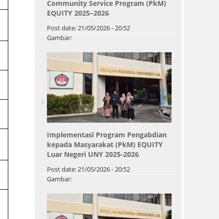
Community Service Program (PkM)
EQUITY 2025–2026
Post date:
21/05/2026 - 20:52
Gambar:
Implementasi Program Pengabdian
kepada Masyarakat (PkM) EQUITY
Luar Negeri UNY 2025-2026
Post date:
21/05/2026 - 20:52
Gambar:
Pages