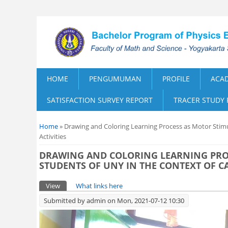
HOME
PENGUMUMAN
PROFILE
ACA
SATISFACTION SURVEY REPORT
TRACER STUDY
You are here
Home
» Drawing and Coloring Learning Process as Motor Stim
Activities
DRAWING AND COLORING LEARNING PRO
STUDENTS OF UNY IN THE CONTEXT OF C
Primary tabs
View
(active tab)
What links here
Submitted by
admin
on Mon, 2021-07-12 10:30