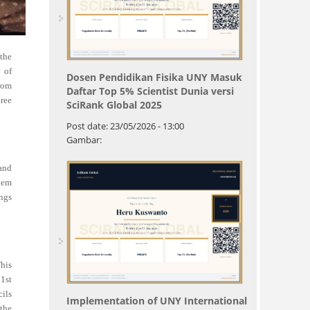
the
 of
Dosen Pendidikan Fisika UNY Masuk
from
Daftar Top 5% Scientist Dunia versi
hree
SciRank Global 2025
Post date:
23/05/2026 - 13:00
Gambar:
 and
them
ings
This
21st
cils
Implementation of UNY International
 the