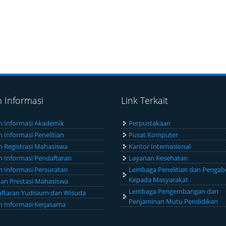
m Informasi
Link Terkait
m Informasi Akademik
Perpustakaan
m Informasi Penelitian
Pusat Komputer
m Registrasi Mahasiswa
Kantor Internasional
m Informasi Pendaftaran
Layanan Kesehatan
m Informasi Persuratan
Lembaga Penelitian dan Pengab
Kepada Masyarakat
an Prestasi Mahasiswa
Lembaga Pengembangan dan
ftaran Yudisium dan Wisuda
Penjaminan Mutu Pendidikan
m Informasi Kerjasama