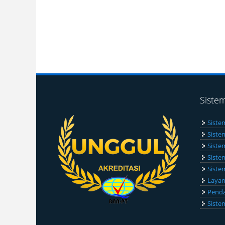
Siste
Siste
Siste
Siste
Siste
Siste
Layan
Penda
Siste