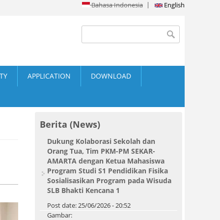
Bahasa Indonesia
English
Search form
Search
ITY
APPLICATION
DOWNLOAD
Berita (News)
Dukung Kolaborasi Sekolah dan
Orang Tua, Tim PKM-PM SEKAR-
AMARTA dengan Ketua Mahasiswa
Program Studi S1 Pendidikan Fisika
Sosialisasikan Program pada Wisuda
SLB Bhakti Kencana 1
Post date:
25/06/2026 - 20:52
Gambar: