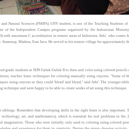
s and Natural Sciences (FMIPA) UNY student, is one of the Teaching Students of 
e of the Independent Campus programs organized by the Indonesian Ministry
SD) with maximum C accreditation in remote areas of Indonesia. Athi', who comes 
 Sumenep, Madura, East Java. He served in his remote village for approximately t
 2nd-grade students at SDN Guluk-Guluk II to draw and color using colored pencils
titions, teaches basic techniques for coloring manually using crayons. "Some of 
niques using crayons so they could 'blend' and blend," said Athi'. The younger sibl
ing technique and were happy to be able to create works of art using this technique.
r siblings. Remember that developing skills in the right brain is also important. 
technology, art, and mathematics), which is essential for real problems in the 
 and imagination. Those who were initially only used to coloring using colored pen
wledge and experience for them in creativity. During the group drawing activity,