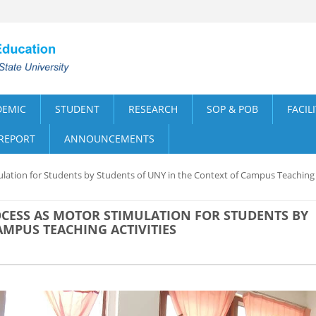
DEMIC
STUDENT
RESEARCH
SOP & POB
FACIL
 REPORT
ANNOUNCEMENTS
ulation for Students by Students of UNY in the Context of Campus Teaching
CESS AS MOTOR STIMULATION FOR STUDENTS BY
AMPUS TEACHING ACTIVITIES