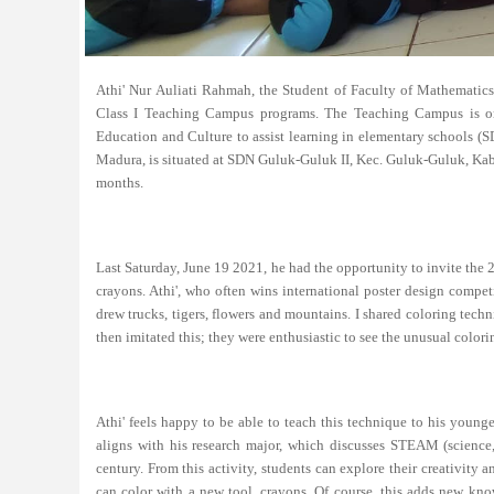
Athi' Nur Auliati Rahmah, the Student of Faculty of Mathematic
Class I Teaching Campus programs. The Teaching Campus is on
Education and Culture to assist learning in elementary schools (
Madura, is situated at SDN Guluk-Guluk II, Kec. Guluk-Guluk, Kab.
months.
Last Saturday, June 19 2021, he had the opportunity to invite the
crayons. Athi', who often wins international poster design compe
drew trucks, tigers, flowers and mountains. I shared coloring tech
then imitated this; they were enthusiastic to see the unusual color
Athi' feels happy to be able to teach this technique to his younge
aligns with his research major, which discusses STEAM (science, 
century. From this activity, students can explore their creativity
can color with a new tool, crayons. Of course, this adds new kno