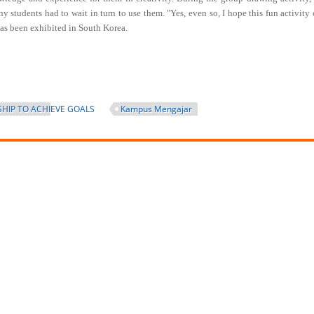
 students had to wait in turn to use them. "Yes, even so, I hope this fun activity
k has been exhibited in South Korea.
HIP TO ACHIEVE GOALS
Kampus Mengajar