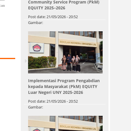
Community Service Program (PkM)
 can
EQUITY 2025–2026
Post date:
21/05/2026 - 20:52
Gambar:
Implementasi Program Pengabdian
kepada Masyarakat (PkM) EQUITY
Luar Negeri UNY 2025-2026
Post date:
21/05/2026 - 20:52
Gambar:
Pages