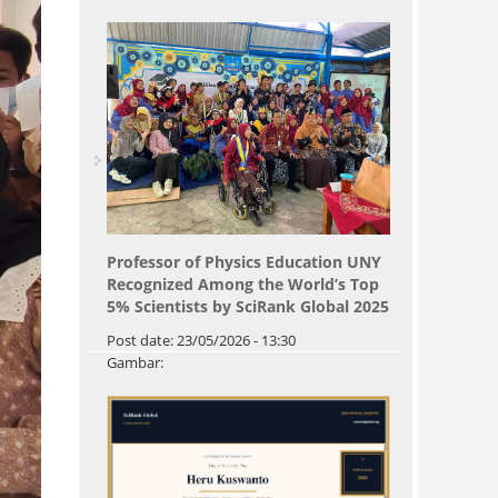
Professor of Physics Education UNY
Recognized Among the World’s Top
5% Scientists by SciRank Global 2025
Post date:
23/05/2026 - 13:30
Gambar: