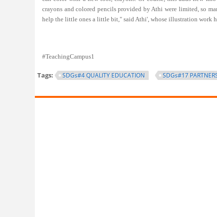
crayons and colored pencils provided by Athi were limited, so many
help the little ones a little bit," said Athi', whose illustration wor
#TeachingCampus1
Tags:
SDGs#4 QUALITY EDUCATION
SDGs#17 PARTNERS