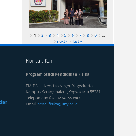
1
2
3
4
5
6
7
8
9
…
next ›
last »
Kontak Kami
Program Studi Pendidikan Fisika
FMIPA Universitas Negeri Yogyakarta
Kampus Karangmalang Yogyakarta 55281
Telepon dan fax (0274) 550847
dian
Email:
pend_fisika@uny.ac.id